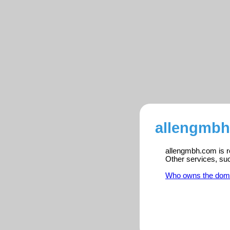
allengmbh
allengmbh.com is re
Other services, su
Who owns the dom