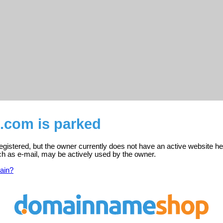
.com is parked
gistered, but the owner currently does not have an active website he
ch as e-mail, may be actively used by the owner.
ain?